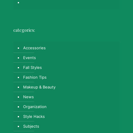
Contact
categories:
Accessories
Events
Fall Styles
Fashion Tips
Makeup & Beauty
News
Organization
Style Hacks
Subjects