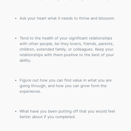
Ask your heart what it needs to thrive and blossom.
Tend to the health of your significant relationships
with other people, be they lovers, friends, parents,
children, extended family, or colleagues. Keep your
relationships with them positive to the best of your
ability.
Figure out how you can find value in what you are
going through, and how you can grow form the
experience.
What have you been putting off that you would feel
better about if you completed.