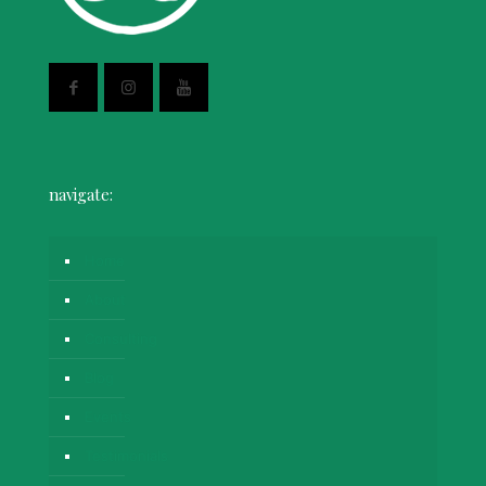
navigate:
Home
About
Consulting
Blog
Events
Testimonials