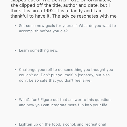
she clipped off the title, author and date, but I
think it is circa 1992. It is a dandy and I am
thankful to have it. The advice resonates with me
Set some new goals for yourself. What do you want to
accomplish before you die?
Learn something new.
Challenge yourself to do something you thought you
couldn’t do. Don’t put yourself in jeopardy, but also
don’t be so safe that you don’t feel alive.
What’s fun? Figure out that answer to this question,
and how you can integrate more fun into your life.
Lighten up on the food, alcohol, and recreational