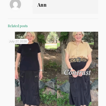
Ann
Related posts
July 27, 2026