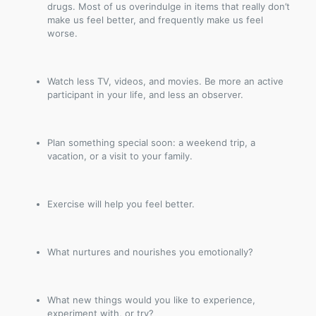
drugs. Most of us overindulge in items that really don’t
make us feel better, and frequently make us feel
worse.
Watch less TV, videos, and movies. Be more an active
participant in your life, and less an observer.
Plan something special soon: a weekend trip, a
vacation, or a visit to your family.
Exercise will help you feel better.
What nurtures and nourishes you emotionally?
What new things would you like to experience,
experiment with, or try?