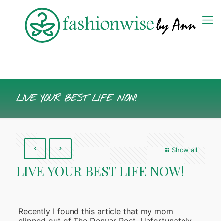
LIVE YOUR BEST LIFE NOW!
Show all
LIVE YOUR BEST LIFE NOW!
Recently I found this article that my mom
clipped out of The Denver Post. Unfortunately,