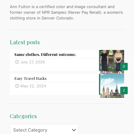
Ann Fulton is a certified color and image consultant and
former owner of NPR Samples (Never Pay Retail): a women’s
clothing store in Denver Colorado.
Latest posts
Same clothes. Different outcome.
July 27, 2026
0
Easy Travel Hacks
May 22, 2024
2
Categories
Categories