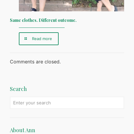
Same clothes. Different outcome.
Read more
Comments are closed.
Search
About Ann