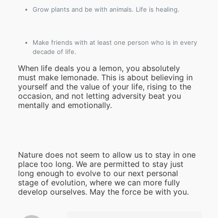
Grow plants and be with animals. Life is healing.
Make friends with at least one person who is in every
decade of life.
When life deals you a lemon, you absolutely
must make lemonade. This is about believing in
yourself and the value of your life, rising to the
occasion, and not letting adversity beat you
mentally and emotionally.
Nature does not seem to allow us to stay in one
place too long. We are permitted to stay just
long enough to evolve to our next personal
stage of evolution, where we can more fully
develop ourselves. May the force be with you.