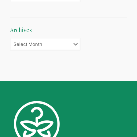
Archives
Archives