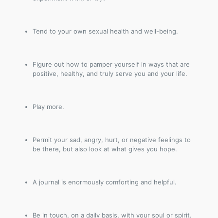
Tend to your own sexual health and well-being.
Figure out how to pamper yourself in ways that are
positive, healthy, and truly serve you and your life.
Play more.
Permit your sad, angry, hurt, or negative feelings to
be there, but also look at what gives you hope.
A journal is enormously comforting and helpful.
Be in touch, on a daily basis, with your soul or spirit.