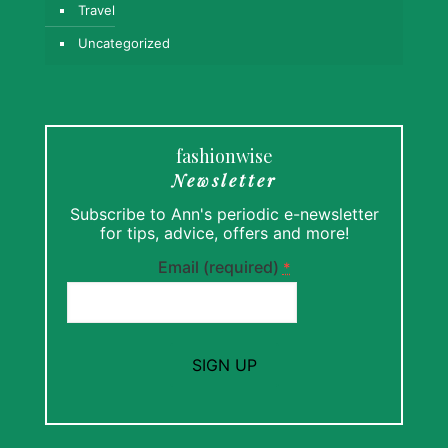
Travel
Uncategorized
fashionwise
Newsletter
Subscribe to Ann's periodic e-newsletter
for tips, advice, offers and more!
Email (required)
*
Constant
Contact