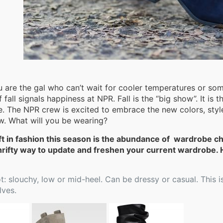
 are the gal who can’t wait for cooler temperatures or s
 fall signals happiness at NPR. Fall is the “big show”. It is t
e. The NPR crew is excited to embrace the new colors, style
ew. What will you be wearing?
ft in fashion this season is the abundance of wardrobe c
hrifty way to update and freshen your current wardrobe. H
: slouchy, low or mid-heel. Can be dressy or casual. This is
lves.