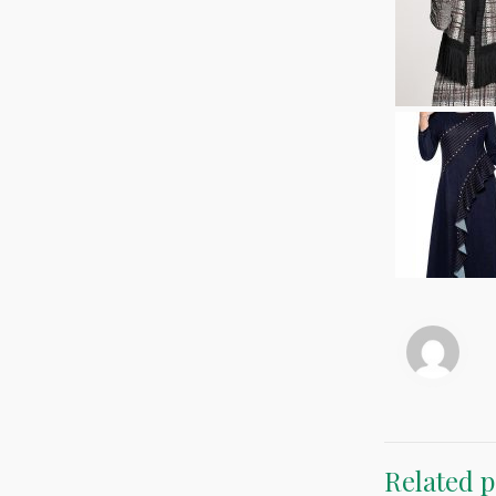
Related p