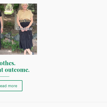
othes.
nt outcome.
ead more