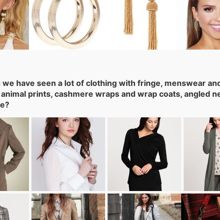
g we have seen a lot of clothing with fringe, menswear and 
 animal prints, cashmere wraps and wrap coats, angled neck
te?