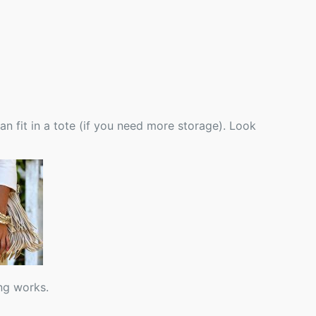
n fit in a tote (if you need more storage). Look
ng works.