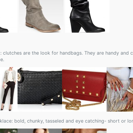
 clutches are the look for handbags. They are handy and ca
e.
klace: bold, chunky, tasseled and eye catching- short or lo