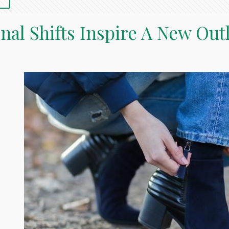
nal Shifts Inspire A New Out