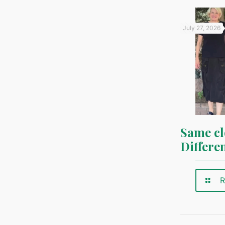
July 27, 2026
Same cl
Differe
R