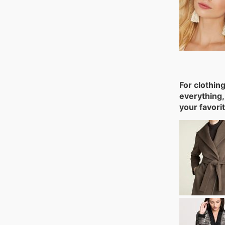
For clothin
everything,
your favori