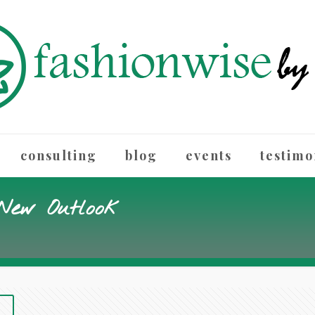
consulting
blog
events
testimo
 New Outlook