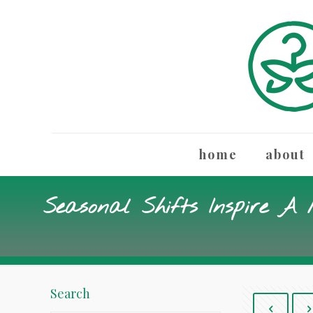
home
about
Seasonal Shifts Inspire A
Search