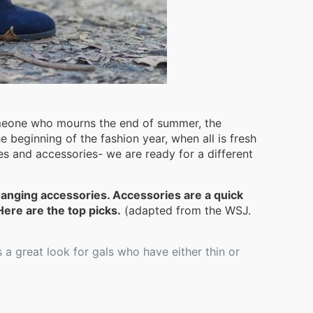
omeone who mourns the end of summer, the
he beginning of the fashion year, when all is fresh
s and accessories- we are ready for a different
hanging accessories. Accessories are a quick
ere are the top picks.
(adapted from the WSJ.
 a great look for gals who have either thin or