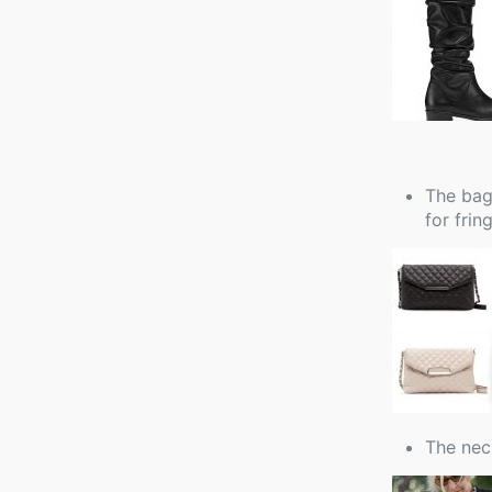
The bag:
for fring
The nec