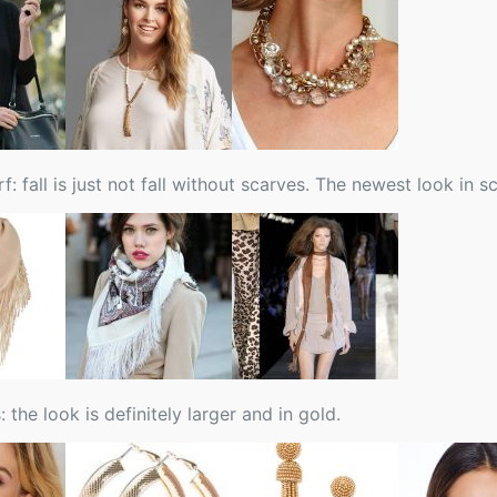
f: fall is just not fall without scarves. The newest look in 
: the look is definitely larger and in gold.