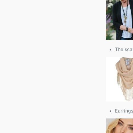
The scar
Earrings