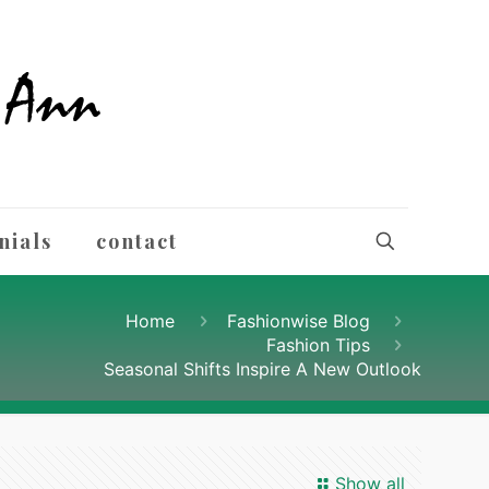
nials
contact
Home
Fashionwise Blog
Fashion Tips
Seasonal Shifts Inspire A New Outlook
Show all