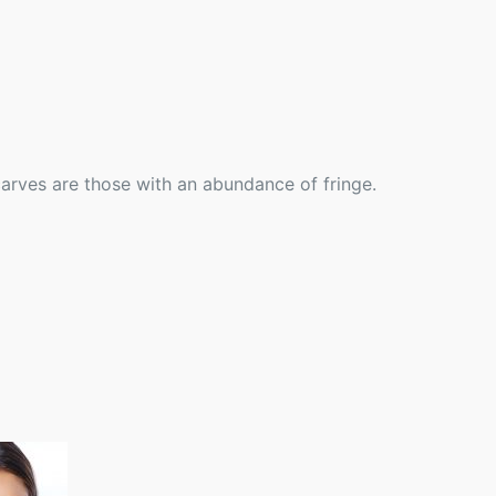
scarves are those with an abundance of fringe.