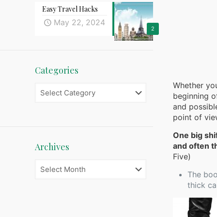
Easy Travel Hacks
May 22, 2024
2
Categories
Whether you
Categories
beginning of
and possibl
point of vi
One big shi
Archives
and often t
Five)
Archives
The boot
thick ca