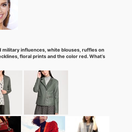
military influences, white blouses, ruffles on
lines, floral prints and the color red. What’s