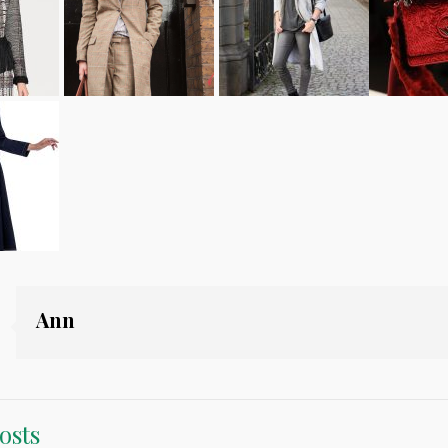
Ann
osts