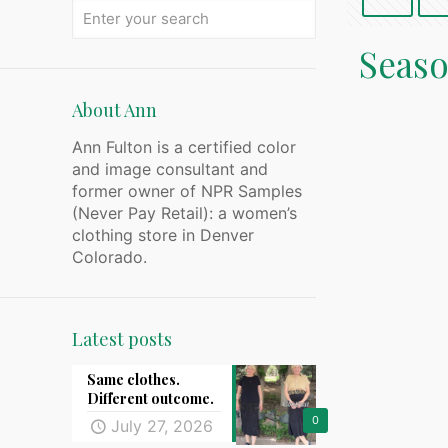
Seaso
About Ann
Ann Fulton is a certified color
and image consultant and
former owner of NPR Samples
(Never Pay Retail): a women’s
clothing store in Denver
Colorado.
Latest posts
Same clothes.
Different outcome.
0
July 27, 2026