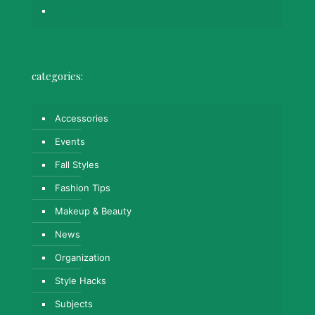
Contact
categories:
Accessories
Events
Fall Styles
Fashion Tips
Makeup & Beauty
News
Organization
Style Hacks
Subjects