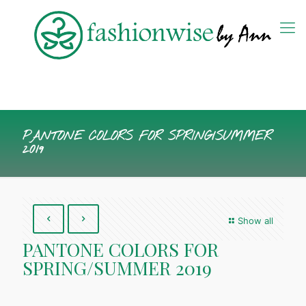
PANTONE COLORS FOR SPRING/SUMMER
2019
Show all
PANTONE COLORS FOR
SPRING/SUMMER 2019