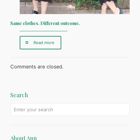
Same clothes. Different outcome.
Read more
Comments are closed.
Search
About Ann