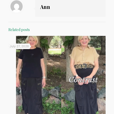
Ann
Related posts
July 27, 2026