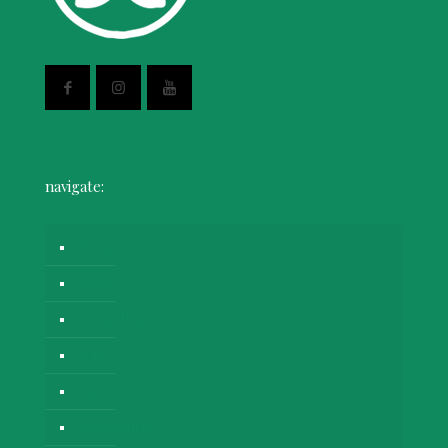
navigate:
Home
About
Consulting
Blog
Events
Testimonials