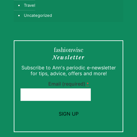
Travel
Uncategorized
fashionwise
Newsletter
Subscribe to Ann's periodic e-newsletter
for tips, advice, offers and more!
Email (required)
*
Constant
Contact