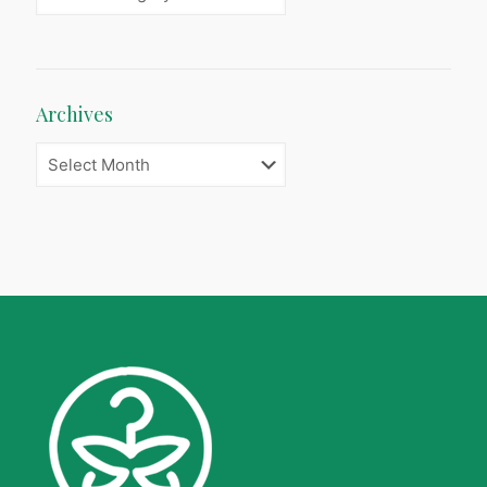
Archives
Archives