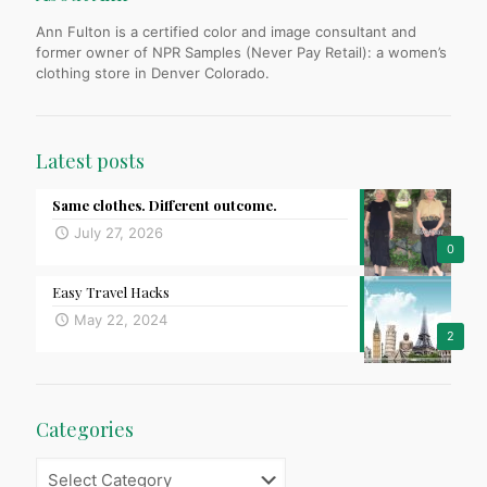
Ann Fulton is a certified color and image consultant and
former owner of NPR Samples (Never Pay Retail): a women’s
clothing store in Denver Colorado.
Latest posts
Same clothes. Different outcome.
July 27, 2026
0
Easy Travel Hacks
May 22, 2024
2
Categories
Categories