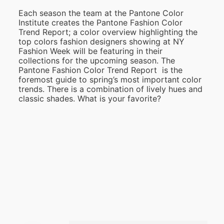
Each season the team at the Pantone Color
Institute creates the Pantone Fashion Color
Trend Report; a color overview highlighting the
top colors fashion designers showing at NY
Fashion Week will be featuring in their
collections for the upcoming season. The
Pantone Fashion Color Trend Report is the
foremost guide to spring’s most important color
trends. There is a combination of lively hues and
classic shades. What is your favorite?