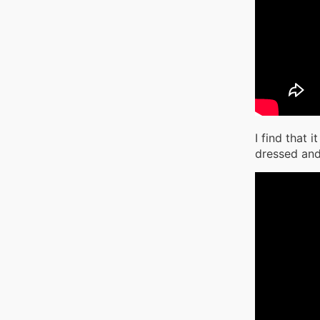
I find that 
dressed and