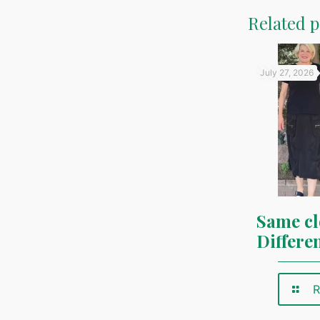
Related p
July 27, 2026
Same cl
Differe
R