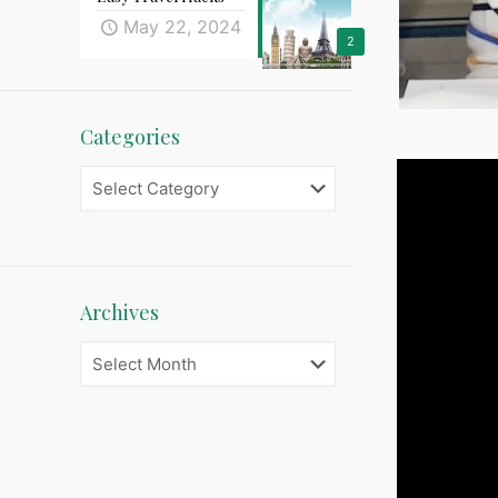
May 22, 2024
2
Categories
Categories
Archives
Archives