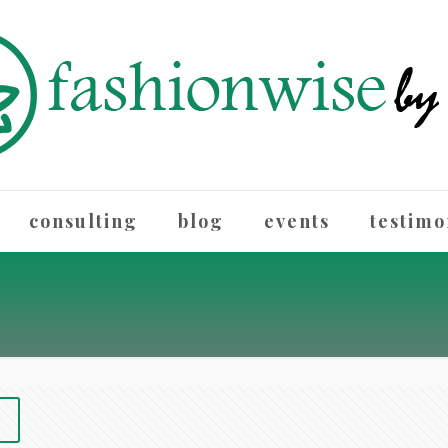
consulting
blog
events
testimo