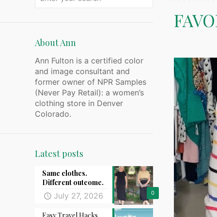
FAVO
About Ann
Ann Fulton is a certified color
and image consultant and
former owner of NPR Samples
(Never Pay Retail): a women’s
clothing store in Denver
Colorado.
Latest posts
Same clothes.
Different outcome.
0
July 27, 2026
Easy Travel Hacks