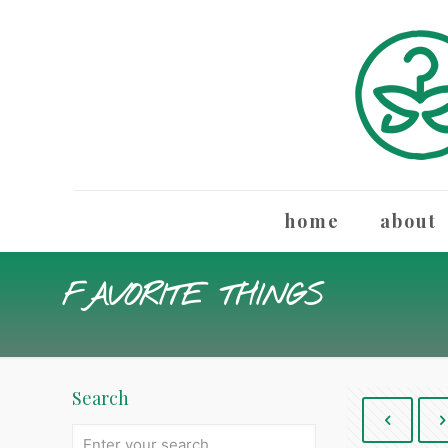
home
about
FAVORITE THINGS
Search