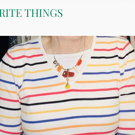
RITE THINGS