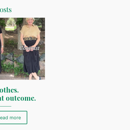
osts
othes.
nt outcome.
ead more