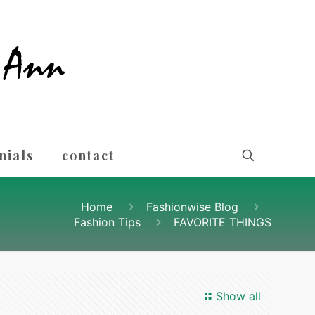
nials
contact
Home
Fashionwise Blog
Fashion Tips
FAVORITE THINGS
Show all