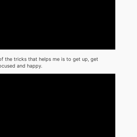
f the tricks that helps me is to get up, get
focused and happy.