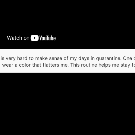
it is very hard to make sense of my days in quarantine. One o
 wear a color that flatters me. This routine helps me stay 