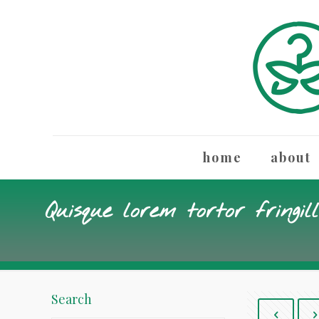
home
about
Quisque lorem tortor fringil
Search