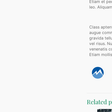
Etiam et pe
leo. Aliquam
Class aptent
augue commod
gravida tell
vel risus. N
venenatis co
Etiam mollis
Related p