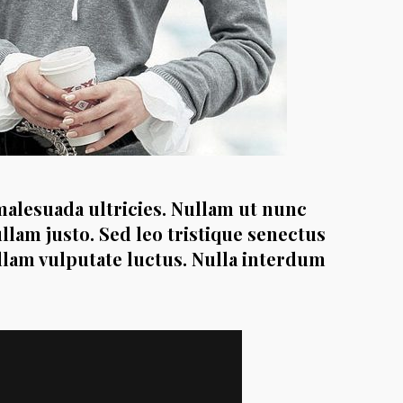
malesuada ultricies. Nullam ut nunc
ullam justo. Sed leo tristique senectus
ullam vulputate luctus. Nulla interdum