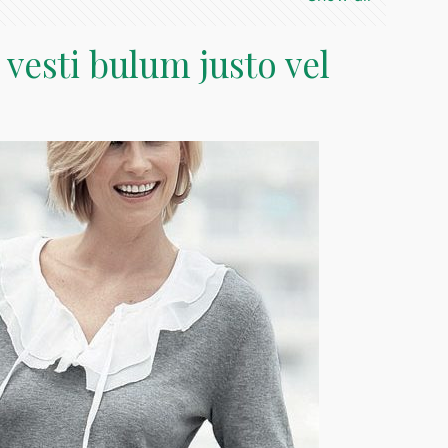
 vesti bulum justo vel