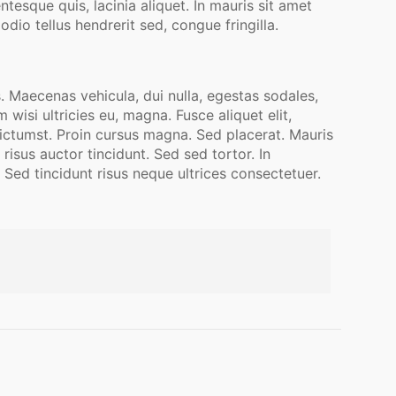
esque quis, lacinia aliquet. In mauris sit amet
dio tellus hendrerit sed, congue fringilla.
. Maecenas vehicula, dui nulla, egestas sodales,
isi ultricies eu, magna. Fusce aliquet elit,
 dictumst. Proin cursus magna. Sed placerat. Mauris
isus auctor tincidunt. Sed sed tortor. In
 Sed tincidunt risus neque ultrices consectetuer.