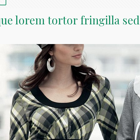
ue lorem tortor fringilla sed