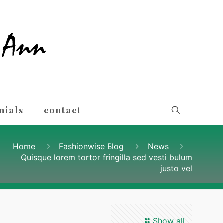
nials
contact
Home
Fashionwise Blog
News
Quisque lorem tortor fringilla sed vesti bulum
justo vel
Show all