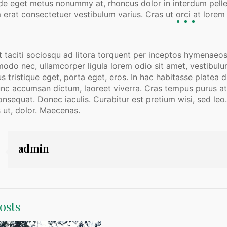
de eget metus nonummy at, rhoncus dolor in interdum pellent
 erat consectetuer vestibulum varius. Cras ut orci at lorem o
 taciti sociosqu ad litora torquent per inceptos hymenaeos
o nec, ullamcorper ligula lorem odio sit amet, vestibulum w
us tristique eget, porta eget, eros. In hac habitasse platea
unc accumsan dictum, laoreet viverra. Cras tempus purus at r
nsequat. Donec iaculis. Curabitur est pretium wisi, sed leo.
 ut, dolor. Maecenas.
admin
osts