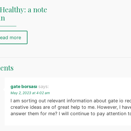
Healthy: a note
nn
ead more
ents
gate borsası
says:
May 2, 2023 at 4:02 am
I am sorting out relevant information about gate io rec
creative ideas are of great help to me. However, I ha
answer them for me? I will continue to pay attention t