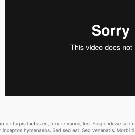
o ac turpis luctus eu, ornare varius, leo. Suspendisse sed m
r inceptos hymenaeos. Sed sed est. Sed venenatis. Morbi tin