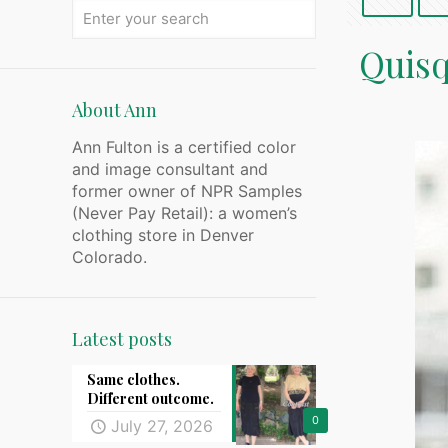
Quisq
About Ann
Ann Fulton is a certified color
and image consultant and
former owner of NPR Samples
(Never Pay Retail): a women’s
clothing store in Denver
Colorado.
Latest posts
Same clothes.
Different outcome.
0
July 27, 2026