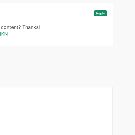
Reply
d content? Thanks!
KNKN