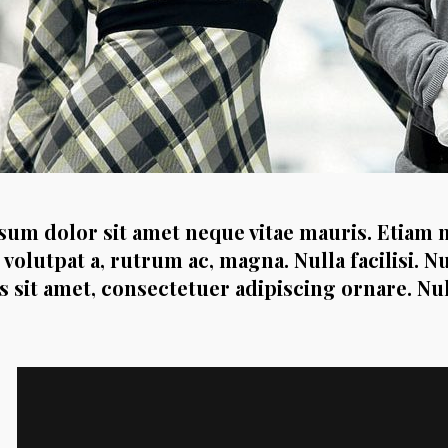
um dolor sit amet neque vitae mauris. Etiam 
 volutpat a, rutrum ac, magna. Nulla facilisi. N
es sit amet, consectetuer adipiscing ornare. N