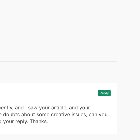
Reply
ently, and I saw your article, and your
ve doubts about some creative issues, can you
o your reply. Thanks.