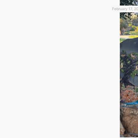
February 17, 2