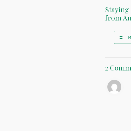
Staying 
from A
R
2 Comm