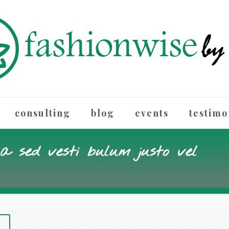
consulting
blog
events
testimo
la sed vesti bulum justo vel