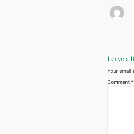
Leave a 
Your email 
Comment
*