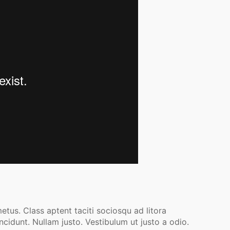
etus. Class aptent taciti sociosqu ad litora
cidunt. Nullam justo. Vestibulum ut justo a odio.