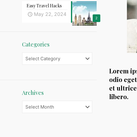
Easy Travel Hacks
May 22, 2024
2
Categories
Categories
Lorem ips
odio eget
et ultric
Archives
libero.
Archives