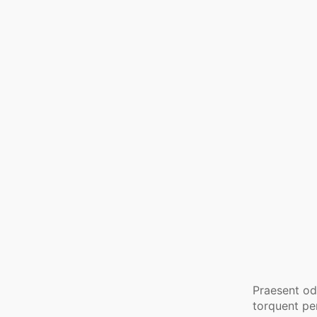
Praesent odi
torquent pe