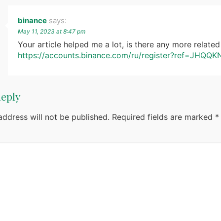
binance
says:
May 11, 2023 at 8:47 pm
Your article helped me a lot, is there any more relate
https://accounts.binance.com/ru/register?ref=JHQQ
Reply
address will not be published.
Required fields are marked
*